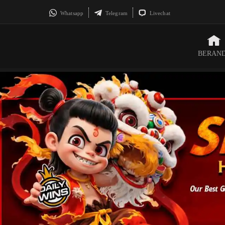
Whatsapp
Telegram
Livechat
BERAN