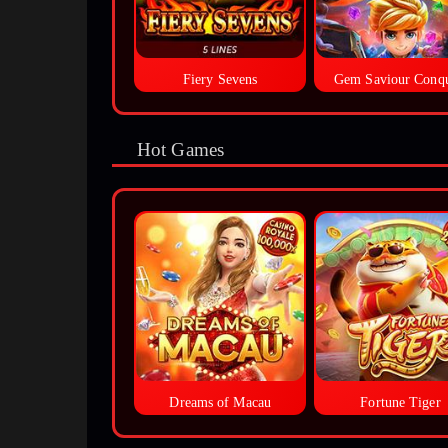
Fiery Sevens
Gem Saviour Conqu
Hot Games
Dreams of Macau
Fortune Tiger