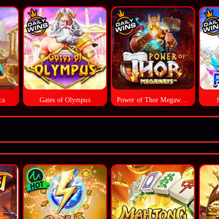
ca
Gates of Olympus
Power of Thor Megaways