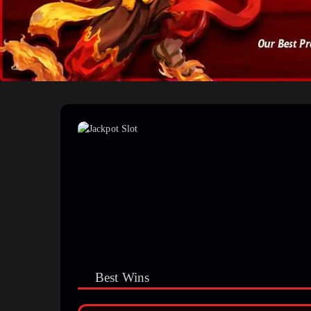
Best Wins