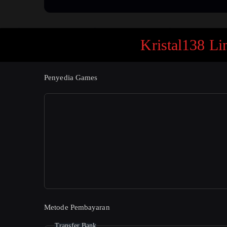
Kristal138 Li
Penyedia Games
Metode Pembayaran
Transfer Bank