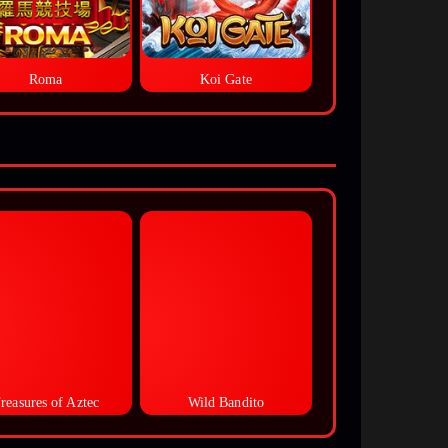
Roma
Koi Gate
reasures of Aztec
Wild Bandito