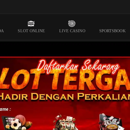
DA
SLOT ONLINE
LIVE CASINO
SPORTSBOOK