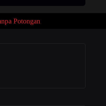
Tanpa Potongan