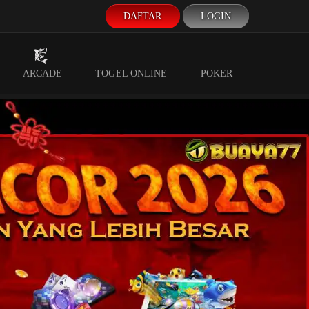
DAFTAR
LOGIN
ARCADE
TOGEL ONLINE
POKER