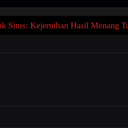
nk Situs: Kejernihan Hasil Menang 