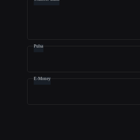
Pulsa
E-Money