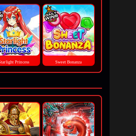
Starlight Princess
Sweet Bonanza