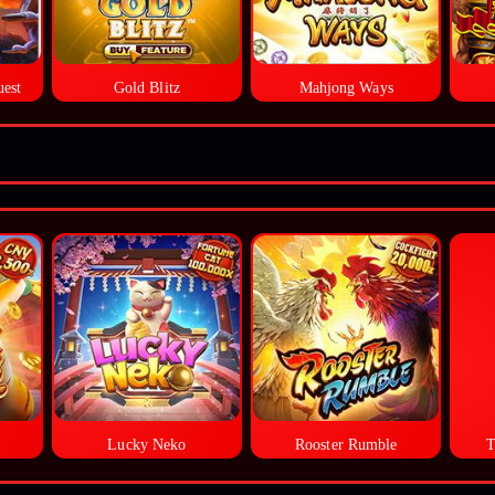
est
Gold Blitz
Mahjong Ways
Lucky Neko
Rooster Rumble
T