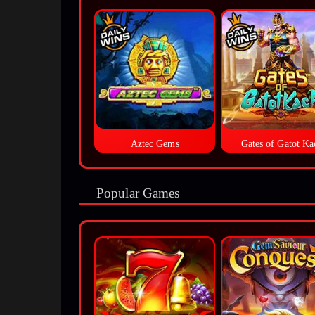
Aztec Gems
Gates of Gatot Ka
Popular Games