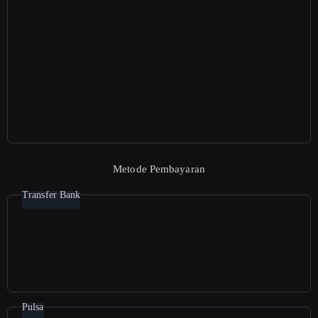
Metode Pembayaran
Transfer Bank
Pulsa