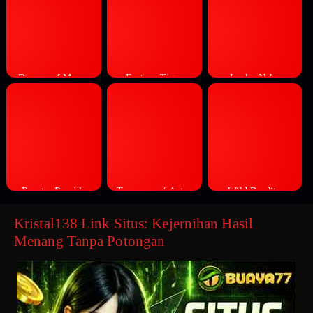
Dreams of Macau
Fortune Tiger
Lucky Neko
Rooster Rumble
Treasures of Aztec
Wild Bandito
Kristal138 Link Situs: Kejernihan Hasil
Menang Tanpa Potongan