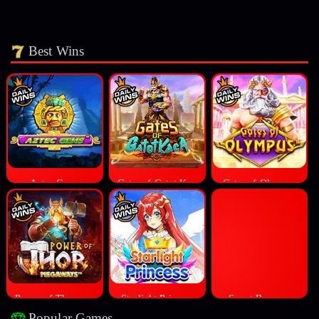
Best Wins
Aztec Gems
Gates of Gatot Kaca
Gates of Olympus
Power of Thor Megaways
Starlight Princess
Sweet Bonanza
Popular Games