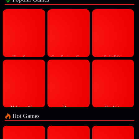
Fiery Sevens
Gem Saviour Conquest
Gold Blitz
Mahjong Ways
Roma
Koi Gate
Hot Games