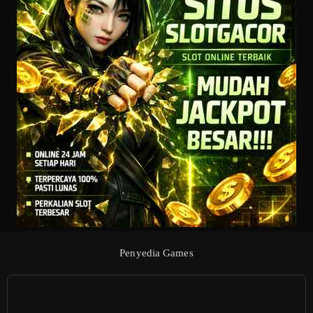
Penyedia Games