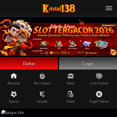
Beranda
Slot Online
Live Casino
Sportsbook
Arcade
Togel Online
Daftar
Login
Poker
Whatsapp
Beranda
Hot Games
Slots
Live Casino
Telegram
Livechat
Sports
Arcade
Poker
Togel Online